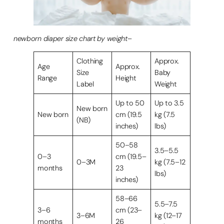
newborn diaper size chart by weight
–
Clothing
Approx.
Age
Approx.
Size
Baby
Range
Height
Label
Weight
Up to 50
Up to 3.5
New born
New born
cm (19.5
kg (7.5
(NB)
inches)
lbs)
50–58
3.5–5.5
0–3
cm (19.5–
0–3M
kg (7.5–12
months
23
lbs)
inches)
58–66
5.5–7.5
3–6
cm (23–
3–6M
kg (12–17
months
26