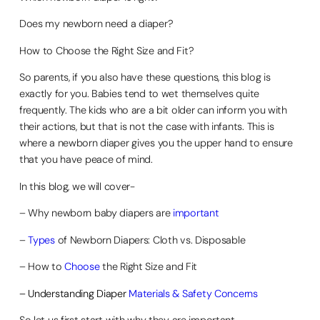
Does my newborn need a diaper?
How to Choose the Right Size and Fit?
So parents, if you also have these questions, this blog is
exactly for you. Babies tend to wet themselves quite
frequently. The kids who are a bit older can inform you with
their actions, but that is not the case with infants. This is
where a newborn diaper gives you the upper hand to ensure
that you have peace of mind.
In this blog, we will cover-
– Why newborn baby diapers are
important
–
Types
of Newborn Diapers: Cloth vs. Disposable
– How to
Choose
the Right Size and Fit
– Understanding Diaper
Materials & Safety Concerns
So let us first start with why they are important-