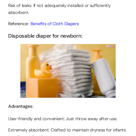
Risk of leaks: If not adequately installed or sufficiently
absorbent.
Reference-
Benefits of Cloth Diapers
Disposable diaper for newborn:
Advantages:
User-friendly and convenient: Just throw away after use.
Extremely absorbent: Crafted to maintain dryness for infants