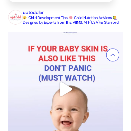
uptoddler
Child Development Tips
Child Nutrition Advices
Designed by Experts from IITs, AIIMS, MIT(USA) & Stanford