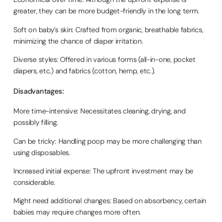
greater, they can be more budget-friendly in the long term.
Soft on baby’s skin: Crafted from organic, breathable fabrics,
minimizing the chance of diaper irritation.
Diverse styles: Offered in various forms (all-in-one, pocket
diapers, etc.) and fabrics (cotton, hemp, etc.).
Disadvantages:
More time-intensive: Necessitates cleaning, drying, and
possibly filling.
Can be tricky: Handling poop may be more challenging than
using disposables.
Increased initial expense: The upfront investment may be
considerable.
Might need additional changes: Based on absorbency, certain
babies may require changes more often.