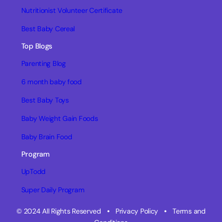
Nutritionist Volunteer Certificate
Best Baby Cereal
Top Blogs
Parenting Blog
6 month baby food
Best Baby Toys
Baby Weight Gain Foods
Baby Brain Food
Program
UpTodd
Super Daily Program
© 2024 All Rights Reserved
•
Privacy Policy
•
Terms and