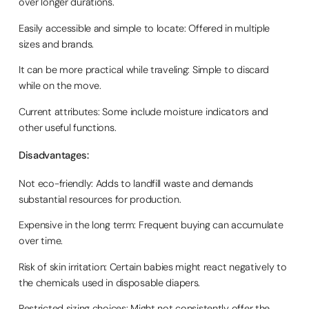
over longer durations.
Easily accessible and simple to locate: Offered in multiple
sizes and brands.
It can be more practical while traveling: Simple to discard
while on the move.
Current attributes: Some include moisture indicators and
other useful functions.
Disadvantages:
Not eco-friendly: Adds to landfill waste and demands
substantial resources for production.
Expensive in the long term: Frequent buying can accumulate
over time.
Risk of skin irritation: Certain babies might react negatively to
the chemicals used in disposable diapers.
Restricted sizing choices: Might not consistently offer the