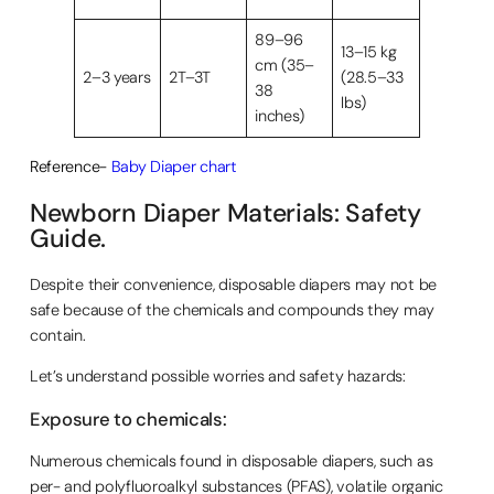
89–96
13–15 kg
cm (35–
2–3 years
2T–3T
(28.5–33
38
lbs)
inches)
Reference-
Baby Diaper chart
Newborn Diaper Materials: Safety
Guide.
Despite their convenience, disposable diapers may not be
safe because of the chemicals and compounds they may
contain.
Let’s understand possible worries and safety hazards:
Exposure to chemicals:
Numerous chemicals found in disposable diapers, such as
per- and polyfluoroalkyl substances (PFAS), volatile organic