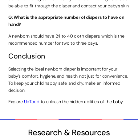
be able to fit through the diaper and contact your baby’s skin.
Q: What is the appropriate number of diapers to have on
hand?
A newborn should have 24 to 40 cloth diapers, which is the
recommended number for two to three days.
Conclusion
Selecting the ideal newborn diaper is important for your
baby’s comfort, hygiene, and health, not just for convenience.
To keep your child happy, safe, and dry, make an informed
decision.
Explore
UpTodd
to unleash the hidden abilities of the baby.
Research & Resources