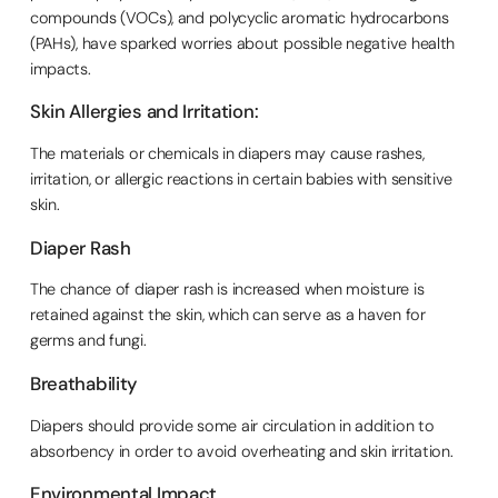
compounds (VOCs), and polycyclic aromatic hydrocarbons
(PAHs), have sparked worries about possible negative health
impacts.
Skin Allergies and Irritation:
The materials or chemicals in diapers may cause rashes,
irritation, or allergic reactions in certain babies with sensitive
skin.
Diaper Rash
The chance of diaper rash is increased when moisture is
retained against the skin, which can serve as a haven for
germs and fungi.
Breathability
Diapers should provide some air circulation in addition to
absorbency in order to avoid overheating and skin irritation.
Environmental Impact