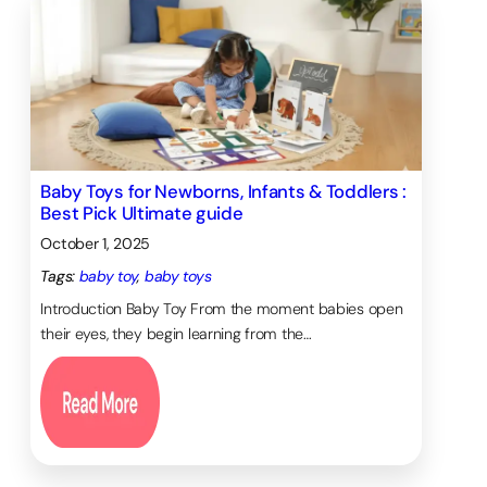
Baby Toys for Newborns, Infants & Toddlers :
Best Pick Ultimate guide
October 1, 2025
Tags:
baby toy
, 
baby toys
Introduction Baby Toy From the moment babies open
their eyes, they begin learning from the…