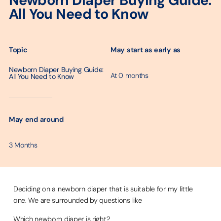
Newborn Diaper Buying Guide:
All You Need to Know
May start as early as
Topic
Newborn Diaper Buying Guide:
At 0 months
All You Need to Know
─────────
May end around
3 Months
Deciding on a newborn diaper that is suitable for my little
one. We are surrounded by questions like
Which newborn diaper is right?