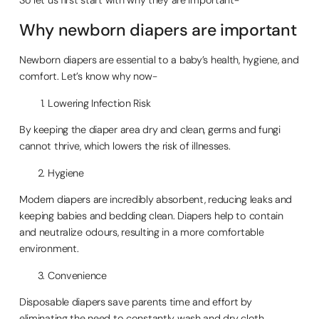
Why newborn diapers are important
Newborn diapers are essential to a baby’s health, hygiene, and
comfort. Let’s know why now-
Lowering Infection Risk
By keeping the diaper area dry and clean, germs and fungi
cannot thrive, which lowers the risk of illnesses.
Hygiene
Modern diapers are incredibly absorbent, reducing leaks and
keeping babies and bedding clean. Diapers help to contain
and neutralize odours, resulting in a more comfortable
environment.
Convenience
Disposable diapers save parents time and effort by
eliminating the need to constantly wash and dry cloth