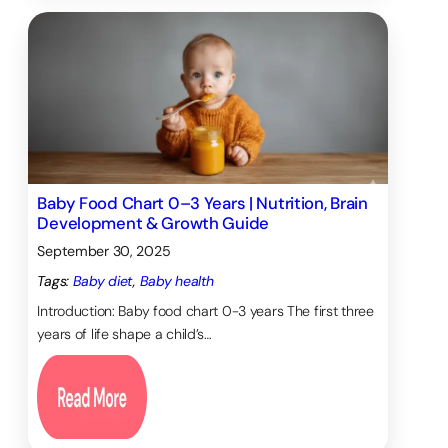
Baby Food Chart 0–3 Years | Nutrition, Brain
Development & Growth Guide
September 30, 2025
Tags:
Baby diet
, 
Baby health
Introduction: Baby food chart 0-3 years The first three
years of life shape a child’s…