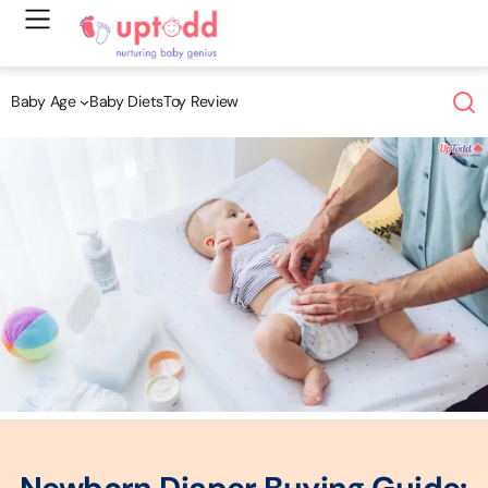
Skip
to
content
Baby Age
Baby Diets
Toy Review