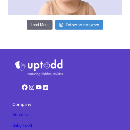
Follow on Instagram
Load More
Facebook
Instagram
YouTube
LinkedIn
Company
About Us
Baby Food