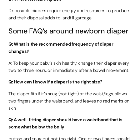
Disposable diapers require energy and resources to produce,
and their disposal adds to landfill garbage.
Some FAQ’s around newborn diaper
Q: What is the recommended frequency of diaper
changes?
A: To keep your baby’s skin healthy, change their diaper every
two to three hours, or immediately after a bowel movement.
Q: How can I know if a diaper is the right size?
The diaper fits if it’s snug (not tight) at the waist/legs, allows
two fingers under the waistband, and leaves no red marks on
skin
Q: A well-fitting diaper should have a waistband that is
somewhat below the belly
button and snug but not too tight. One or two fingers should