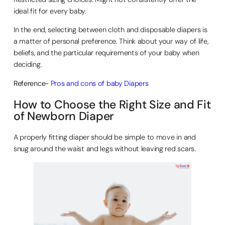
ideal fit for every baby.
In the end, selecting between cloth and disposable diapers is
a matter of personal preference. Think about your way of life,
beliefs, and the particular requirements of your baby when
deciding.
Reference-
Pros and cons of baby Diapers
How to Choose the Right Size and Fit
of Newborn Diaper
A properly fitting diaper should be simple to move in and
snug around the waist and legs without leaving red scars.