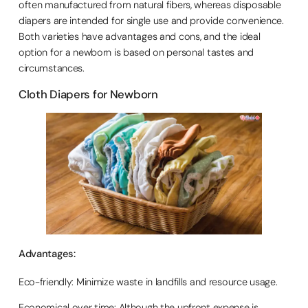
often manufactured from natural fibers, whereas disposable
diapers are intended for single use and provide convenience.
Both varieties have advantages and cons, and the ideal
option for a newborn is based on personal tastes and
circumstances.
Cloth Diapers for Newborn
Advantages:
Eco-friendly: Minimize waste in landfills and resource usage.
Economical over time: Although the upfront expense is