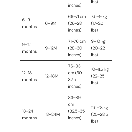
lbs)
inches)
66–71 cm
7.5–9 kg
6–9
6–9M
(26–28
(17–20
months
inches)
lbs)
71–76 cm
9–10 kg
9–12
9–12M
(28–30
(20–22
months
inches)
lbs)
76–83
10–11.5 kg
12–18
cm (30–
12–18M
(22–25
months
32.5
lbs)
inches)
83–89
cm
11.5–13 kg
18–24
(32.5–35
18–24M
(25–28.5
months
inches)
lbs)