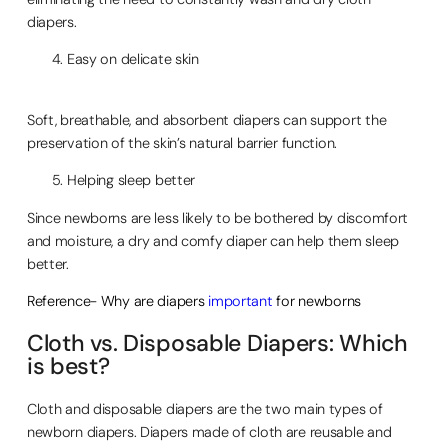
diapers.
Easy on delicate skin
Soft, breathable, and absorbent diapers can support the
preservation of the skin’s natural barrier function.
Helping sleep better
Since newborns are less likely to be bothered by discomfort
and moisture, a dry and comfy diaper can help them sleep
better.
Reference- Why are diapers
important
for newborns
Cloth vs. Disposable Diapers: Which
is best?
Cloth and disposable diapers are the two main types of
newborn diapers. Diapers made of cloth are reusable and