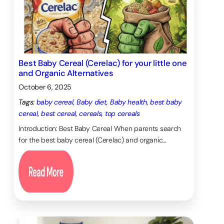
Best Baby Cereal (Cerelac) for your little one
and Organic Alternatives
October 6, 2025
Tags:
baby cereal
, 
Baby diet
, 
Baby health
, 
best baby
cereal
, 
best cereal
, 
cereals
, 
top cereals
Introduction: Best Baby Cereal When parents search
for the best baby cereal (Cerelac) and organic…