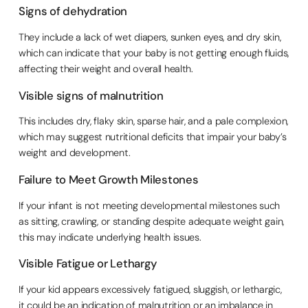
Signs of dehydration
They include a lack of wet diapers, sunken eyes, and dry skin,
which can indicate that your baby is not getting enough fluids,
affecting their weight and overall health.
Visible signs of malnutrition
This includes dry, flaky skin, sparse hair, and a pale complexion,
which may suggest nutritional deficits that impair your baby’s
weight and development.
Failure to Meet Growth Milestones
If your infant is not meeting developmental milestones such
as sitting, crawling, or standing despite adequate weight gain,
this may indicate underlying health issues.
Visible Fatigue or Lethargy
If your kid appears excessively fatigued, sluggish, or lethargic,
it could be an indication of malnutrition or an imbalance in