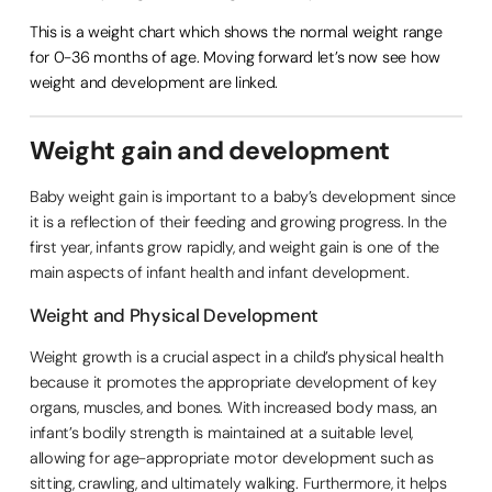
This is a weight chart which shows the normal weight range
for 0-36 months of age. Moving forward let’s now see how
weight and development are linked.
Weight gain and development
Baby weight gain is important to a baby’s development since
it is a reflection of their feeding and growing progress. In the
first year, infants grow rapidly, and weight gain is one of the
main aspects of infant health and infant development.
Weight and Physical Development
Weight growth is a crucial aspect in a child’s physical health
because it promotes the appropriate development of key
organs, muscles, and bones. With increased body mass, an
infant’s bodily strength is maintained at a suitable level,
allowing for age-appropriate motor development such as
sitting, crawling, and ultimately walking. Furthermore, it helps