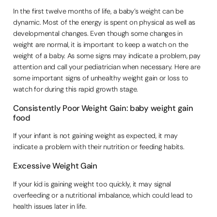
In the first twelve months of life, a baby’s weight can be
dynamic. Most of the energy is spent on physical as well as
developmental changes. Even though some changes in
weight are normal, it is important to keep a watch on the
weight of a baby. As some signs may indicate a problem, pay
attention and call your pediatrician when necessary. Here are
some important signs of unhealthy weight gain or loss to
watch for during this rapid growth stage.
Consistently Poor Weight Gain: baby weight gain
food
If your infant is not gaining weight as expected, it may
indicate a problem with their nutrition or feeding habits.
Excessive Weight Gain
If your kid is gaining weight too quickly, it may signal
overfeeding or a nutritional imbalance, which could lead to
health issues later in life.