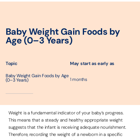
Baby Weight Gain Foods by
Age (0–3 Years)
May start as early as
Topic
Baby Weight Gain Foods by Age
1 months
(0–3 Years)
─────────
Weight is a fundamental indicator of your baby’s progress.
This means that a steady and healthy appropriate weight
suggests that the infant is receiving adequate nourishment.
Therefore, recording the weight of a newborn in a specific