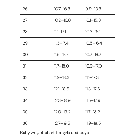
26
10.7–16.5
9.9–15.5
27
10.9–16.8
10.1–15.8
28
11.1–17.1
10.3–16.1
29
11.3–17.4
10.5–16.4
30
11.5–17.7
10.7–16.7
31
11.7–18.0
10.9–17.0
32
11.9–18.3
11.1–17.3
33
12.1–18.6
11.3–17.6
34
12.3–18.9
11.5–17.9
35
12.5–19.2
11.7–18.2
36
12.7–19.5
11.9–18.5
Baby weight chart for girls and boys