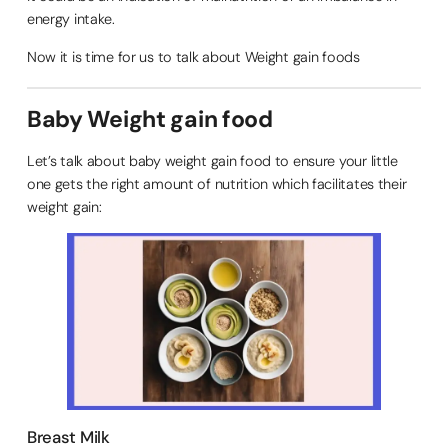
energy intake.
Now it is time for us to talk about Weight gain foods
Baby Weight gain food
Let’s talk about baby weight gain food to ensure your little
one gets the right amount of nutrition which facilitates their
weight gain:
Breast Milk