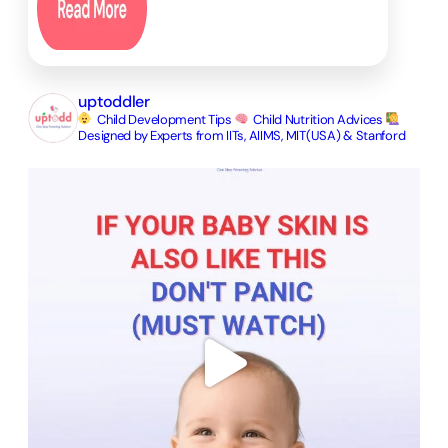
uptoddler
Child Development Tips
Child Nutrition Advices
Designed by Experts from IITs, AIIMS, MIT(USA) & Stanford