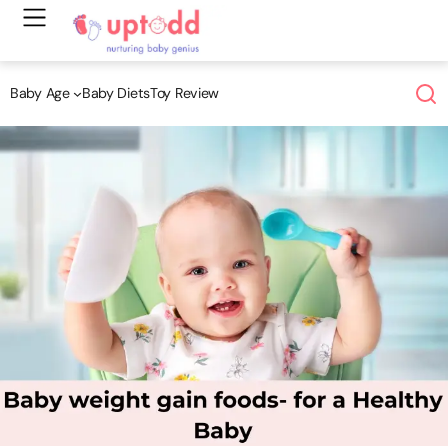
Skip
to
content
Baby Age
Baby Diets
Toy Review