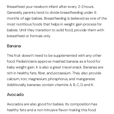
Breastfeed your newborn infant after every 2-3 hours.
Generally, parents tend to divide breastfeeding under 6
months of age babies. Breastfeeding is believed as one of the
most nutritious foods that helps in weight gain process for
babies. Until they transition to solid food, provide them with
breastfeed or formula only.
Banana
This fruit doesn’t need to be supplemented with any other
food. Pediatricians approve mashed banana as a food for
baby weight gain. It is also a great travel snack. Bananas are
rich in healthy fats, fiber, and potassium. They also provide
calcium, iron, magnesium, phosphorus, and manganese.
Additionally, bananas contain vitamins A, B, C, D, and K.
Avocado
Avocados are also good for babies. Its composition has
healthy fats and a non intrusive flavor making this food