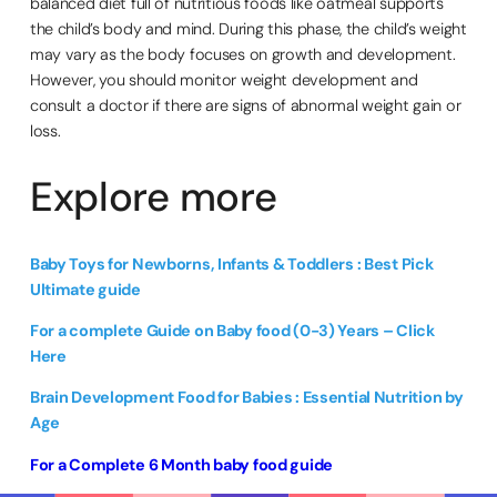
balanced diet full of nutritious foods like oatmeal supports
the child’s body and mind. During this phase, the child’s weight
may vary as the body focuses on growth and development.
However, you should monitor weight development and
consult a doctor if there are signs of abnormal weight gain or
loss.
Explore more
Baby Toys for Newborns, Infants & Toddlers : Best Pick
Ultimate guide
For a complete Guide on Baby food (0-3) Years – Click
Here
Brain Development Food for Babies : Essential Nutrition by
Age
For a Complete 6 Month baby food guide