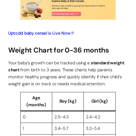
Uptodd baby cereal is Live Now !!
Weight Chart for 0-36 months
Your baby’s growth can be tracked using a
standard weight
chart
from birth to 3 years. These charts help parents
monitor healthy progress and quickly identify if their child’s
weight gain is on track or needs medical attention.
Age
Boy (kg)
Girl (kg)
(months)
0
2.5–4.3
2.4–4.2
1
3.4–5.7
3.2–5.4