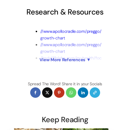
Research & Resources
//www.apollocradle.com/preggo/boys-
growth-chart
//www.apollocradle.com/preggo/girl-
growth-chart
//redcliffelabs.com/myhealth/food-
View More References ▼
creative/10-best-food-for-
baby-to-gain-weight/
//www.healthline.com/nutrition/food-
Spread The Word! Share it in your Socials
for-baby-to-gain-weight
Boys Weight
Chart
Girls Weight
Chart
Keep Reading