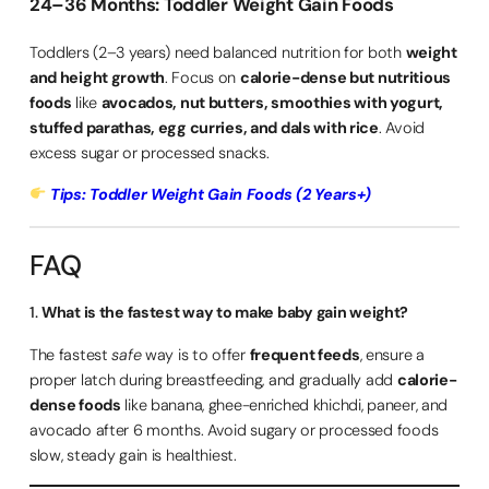
24–36 Months: Toddler Weight Gain Foods
Toddlers (2–3 years) need balanced nutrition for both
weight
and height growth
. Focus on
calorie-dense but nutritious
foods
like
avocados, nut butters, smoothies with yogurt,
stuffed parathas, egg curries, and dals with rice
. Avoid
excess sugar or processed snacks.
Tips: Toddler Weight Gain Foods (2 Years+)
FAQ
1.
What is the fastest way to make baby gain weight?
The fastest
safe
way is to offer
frequent feeds
, ensure a
proper latch during breastfeeding, and gradually add
calorie-
dense foods
like banana, ghee-enriched khichdi, paneer, and
avocado after 6 months. Avoid sugary or processed foods
slow, steady gain is healthiest.