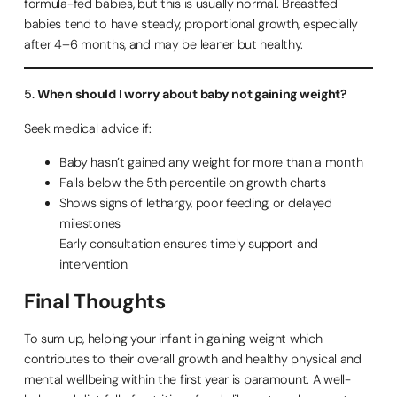
formula-fed babies, but this is usually normal. Breastfed
babies tend to have steady, proportional growth, especially
after 4–6 months, and may be leaner but healthy.
5.
When should I worry about baby not gaining weight?
Seek medical advice if:
Baby hasn’t gained any weight for more than a month
Falls below the 5th percentile on growth charts
Shows signs of lethargy, poor feeding, or delayed
milestones
Early consultation ensures timely support and
intervention.
Final Thoughts
To sum up, helping your infant in gaining weight which
contributes to their overall growth and healthy physical and
mental wellbeing within the first year is paramount. A well-