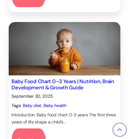
Baby Food Chart 0–3 Years | Nutrition, Brain
Development & Growth Guide
September 30, 2025
Tags:
Baby diet
, 
Baby health
Introduction: Baby food chart 0-3 years The first three
years of life shape a child’s…