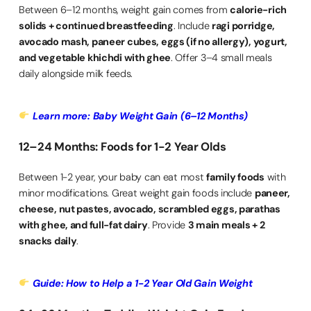
Between 6–12 months, weight gain comes from
calorie-rich
solids + continued breastfeeding
. Include
ragi porridge,
avocado mash, paneer cubes, eggs (if no allergy), yogurt,
and vegetable khichdi with ghee
. Offer 3–4 small meals
daily alongside milk feeds.
Learn more: Baby Weight Gain (6–12 Months)
12–24 Months: Foods for 1-2 Year Olds
Between 1-2 year, your baby can eat most
family foods
with
minor modifications. Great weight gain foods include
paneer,
cheese, nut pastes, avocado, scrambled eggs, parathas
with ghee, and full-fat dairy
. Provide
3 main meals + 2
snacks daily
.
Guide: How to Help a 1-2 Year Old Gain Weight