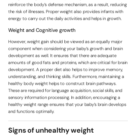
reinforce the body’s defense mechanism, as a result, reducing
the risk of illnesses. Proper weight also provides infants with
energy to carry out the daily activities and helps in growth.
Weight and Cognitive growth
However, weight gain should be viewed as an equally major
component when considering your baby’s growth and brain
development as well. It ensures that there are adequate
amounts of good fats and proteins, which are critical for brain
development. A proper diet also helps to improve memory,
understanding, and thinking skills. Furthermore, maintaining a
healthy body weight helps to construct brain pathways.
These are required for language acquisition, social skills, and
sensory information processing. In addition, encouraging a
healthy weight range ensures that your baby’s brain develops
and functions optimally.
Signs of unhealthy weight