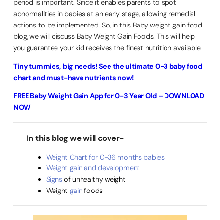
period is important. Since it enables parents to spot
abnormalities in babies at an early stage, allowing remedial
actions to be implemented. So, in this Baby weight gain food
blog, we will discuss Baby Weight Gain Foods. This will help
you guarantee your kid receives the finest nutrition available.
Tiny tummies, big needs! See the ultimate 0-3 baby food
chart and must-have nutrients now!
FREE Baby Weight Gain App for 0-3 Year Old – DOWNLOAD
NOW
In this blog we will cover-
Weight Chart for 0-36 months babies
Weight gain and development
Signs
of unhealthy weight
Weight
gain
foods