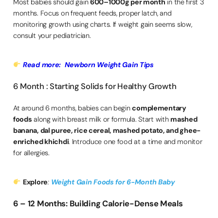
Most babies should gain
600–1000g per month
in the first 3
months. Focus on frequent feeds, proper latch, and
monitoring growth using charts. If weight gain seems slow,
consult your pediatrician.
Read more: Newborn Weight Gain Tips
6 Month : Starting Solids for Healthy Growth
At around 6 months, babies can begin
complementary
foods
along with breast milk or formula. Start with
mashed
banana, dal puree, rice cereal, mashed potato, and ghee-
enriched khichdi
. Introduce one food at a time and monitor
for allergies.
Explore
:
Weight Gain Foods for 6-Month Baby
6 – 12 Months: Building Calorie-Dense Meals