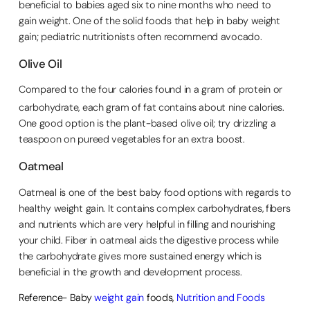
beneficial to babies aged six to nine months who need to
gain weight. One of the solid foods that help in baby weight
gain; pediatric nutritionists often recommend avocado.
Olive Oil
Compared to the four calories found in a gram of protein or
carbohydrate, each gram of fat contains about nine calories.
One good option is the plant-based olive oil; try drizzling a
teaspoon on pureed vegetables for an extra boost.
Oatmeal
Oatmeal is one of the best baby food options with regards to
healthy weight gain. It contains complex carbohydrates, fibers
and nutrients which are very helpful in filling and nourishing
your child. Fiber in oatmeal aids the digestive process while
the carbohydrate gives more sustained energy which is
beneficial in the growth and development process.
Reference- Baby
weight gain
foods,
Nutrition and Foods