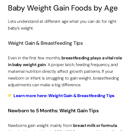
Baby Weight Gain Foods by Age
Lets understand at different age what you can do for right
baby’s weight.
Weight Gain & Breastfeeding Tips
Even in the first few months,
breastfeeding plays a vital role
in baby weight gain
. A proper latch, feeding frequency, and
maternal nutrition directly affect growth patterns. If your
newborn or infant is struggling to gain weight, breastfeeding
adjustments can make a big difference.
Learn more here: Weight Gain & Breastfeeding Tips
Newborn to 5 Months: Weight Gain Tips
Newborns gain weight mainly from
breast milk or formula
.