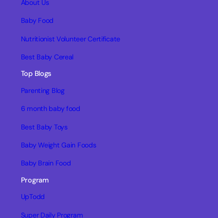
About Us
Baby Food
Nutritionist Volunteer Certificate
Best Baby Cereal
Top Blogs
Parenting Blog
6 month baby food
Best Baby Toys
Baby Weight Gain Foods
Baby Brain Food
Program
UpTodd
Super Daily Program