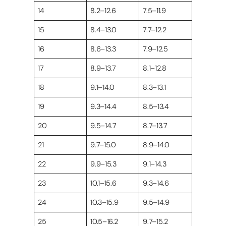
14
8.2–12.6
7.5–11.9
15
8.4–13.0
7.7–12.2
16
8.6–13.3
7.9–12.5
17
8.9–13.7
8.1–12.8
18
9.1–14.0
8.3–13.1
19
9.3–14.4
8.5–13.4
20
9.5–14.7
8.7–13.7
21
9.7–15.0
8.9–14.0
22
9.9–15.3
9.1–14.3
23
10.1–15.6
9.3–14.6
24
10.3–15.9
9.5–14.9
25
10.5–16.2
9.7–15.2