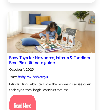
Baby Toys for Newborns, Infants & Toddlers :
Best Pick Ultimate guide
October 1, 2025
Tags:
baby toy
, 
baby toys
Introduction Baby Toy From the moment babies open
their eyes, they begin learning from the…