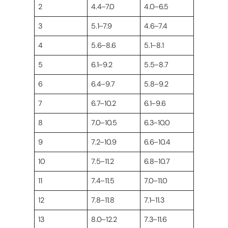
2
4.4–7.0
4.0–6.5
3
5.1–7.9
4.6–7.4
4
5.6–8.6
5.1–8.1
5
6.1–9.2
5.5–8.7
6
6.4–9.7
5.8–9.2
7
6.7–10.2
6.1–9.6
8
7.0–10.5
6.3–10.0
9
7.2–10.9
6.6–10.4
10
7.5–11.2
6.8–10.7
11
7.4–11.5
7.0–11.0
12
7.8–11.8
7.1–11.3
13
8.0–12.2
7.3–11.6