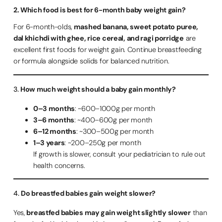
2. Which food is best for 6-month baby weight gain?
For 6-month-olds,
mashed banana, sweet potato puree,
dal khichdi with ghee, rice cereal, and ragi porridge
are
excellent first foods for weight gain. Continue breastfeeding
or formula alongside solids for balanced nutrition.
3.
How much weight should a baby gain monthly?
0–3 months
: ~600–1000g per month
3–6 months
: ~400–600g per month
6–12 months
: ~300–500g per month
1–3 years
: ~200–250g per month
If growth is slower, consult your pediatrician to rule out
health concerns.
4.
Do breastfed babies gain weight slower?
Yes,
breastfed babies may gain weight slightly slower
than