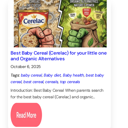
Best Baby Cereal (Cerelac) for your little one
and Organic Alternatives
October 6, 2025
Tags:
baby cereal
, 
Baby diet
, 
Baby health
, 
best baby
cereal
, 
best cereal
, 
cereals
, 
top cereals
Introduction: Best Baby Cereal When parents search
for the best baby cereal (Cerelac) and organic…