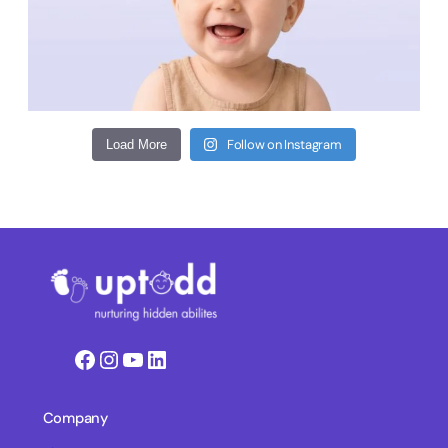
Follow on Instagram
Load More
Facebook
Instagram
YouTube
LinkedIn
Company