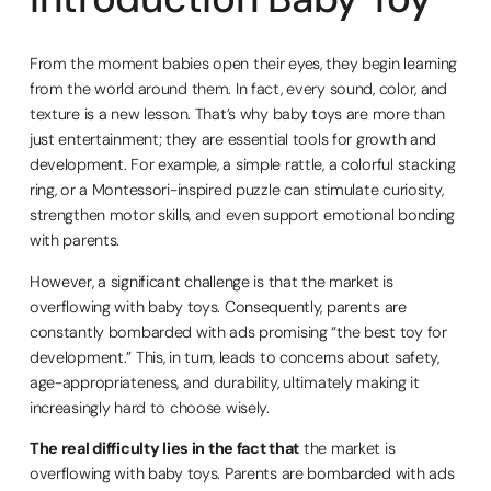
From the moment babies open their eyes, they begin learning
from the world around them. In fact, every sound, color, and
texture is a new lesson. That’s why baby toys are more than
just entertainment; they are essential tools for growth and
development. For example, a simple rattle, a colorful stacking
ring, or a Montessori-inspired puzzle can stimulate curiosity,
strengthen motor skills, and even support emotional bonding
with parents.
However, a significant challenge is that the market is
overflowing with baby toys. Consequently, parents are
constantly bombarded with ads promising “the best toy for
development.” This, in turn, leads to concerns about safety,
age-appropriateness, and durability, ultimately making it
increasingly hard to choose wisely.
The real difficulty lies in the fact that
the market is
overflowing with baby toys. Parents are bombarded with ads