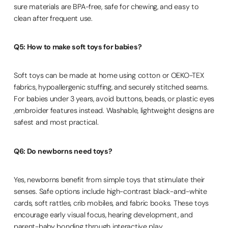
sure materials are BPA-free, safe for chewing, and easy to
clean after frequent use.
Q5: How to make soft toys for babies?
Soft toys can be made at home using cotton or OEKO-TEX
fabrics, hypoallergenic stuffing, and securely stitched seams.
For babies under 3 years, avoid buttons, beads, or plastic eyes
,embroider features instead. Washable, lightweight designs are
safest and most practical.
Q6: Do newborns need toys?
Yes, newborns benefit from simple toys that stimulate their
senses. Safe options include high-contrast black-and-white
cards, soft rattles, crib mobiles, and fabric books. These toys
encourage early visual focus, hearing development, and
parent-baby bonding through interactive play.