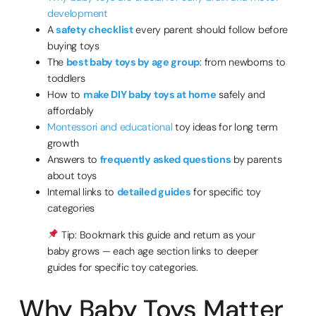
development
A
safety checklist
every parent should follow before
buying toys
The
best baby toys by age group
: from newborns to
toddlers
How to
make DIY baby toys at home
safely and
affordably
Montessori and educational
toy ideas for long term
growth
Answers to
frequently asked questions
by parents
about toys
Internal links to
detailed guides
for specific toy
categories
Tip: Bookmark this guide and return as your
baby grows — each age section links to deeper
guides for specific toy categories.
Why Baby Toys Matter