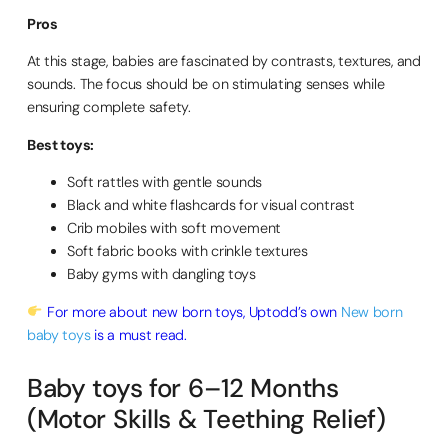
Pros
At this stage, babies are fascinated by contrasts, textures, and
sounds. The focus should be on stimulating senses while
ensuring complete safety.
Best toys:
Soft rattles with gentle sounds
Black and white flashcards for visual contrast
Crib mobiles with soft movement
Soft fabric books with crinkle textures
Baby gyms with dangling toys
For more about new born toys, Uptodd’s own
New born
baby toys
is a must read.
Baby toys for 6–12 Months
(Motor Skills & Teething Relief)