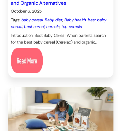
and Organic Alternatives
420. doi:
October 6, 2025
10.14744/nci.2020.48243. PMID:
34585080; PMCID:
Tags:
baby cereal
, 
Baby diet
, 
Baby health
, 
best baby
PMC8430366
.
cereal
, 
best cereal
, 
cereals
, 
top cereals
Marcinowski EC, Nelson E,
Introduction: Best Baby Cereal When parents search
Campbell JM, Michel GF.
The
for the best baby cereal (Cerelac) and organic…
Development of Object
Construction from Infancy
through Toddlerhood. Infancy.
2019 May-Jun;24(3):368-391.
doi: 10.1111/infa.12284. Epub 2019
Mar 6. PMID: 32368199; PMCID:
PMC7197730.