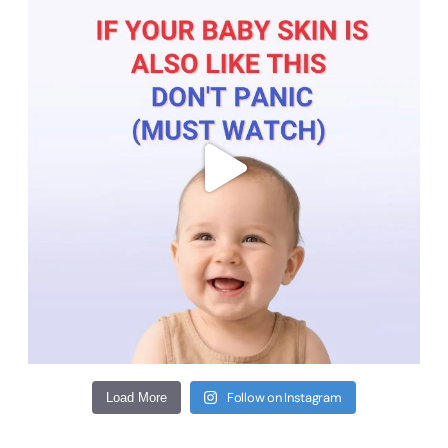
Follow on Instagram
Load More