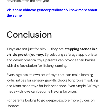
develops after the first year.
Visit here chinese gender predictor & know more about
the same
Conclusion
TToys are not just for play — they are
stepping stones in a
child’s growth journey.
By selecting safe, age appropriate,
and developmental toys, parents can provide their babies
with the foundation for lifelong learning.
Every age has its own set of toys that can make learning
joyful: rattles for sensory growth, blocks for problem solving,
and Montessori toys for independence. Even simple DIY toys
made with love can become lifelong favorites.
For parents looking to go deeper, explore more guides on
Uptodd: