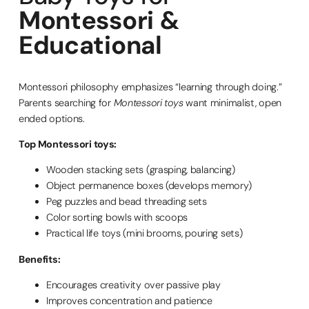
Montessori &
Educational
Montessori philosophy emphasizes “learning through doing.”
Parents searching for
Montessori toys
want minimalist, open
ended options.
Top Montessori toys:
Wooden stacking sets (grasping, balancing)
Object permanence boxes (develops memory)
Peg puzzles and bead threading sets
Color sorting bowls with scoops
Practical life toys (mini brooms, pouring sets)
Benefits:
Encourages creativity over passive play
Improves concentration and patience