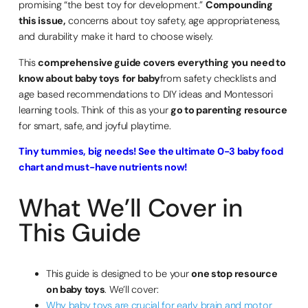
promising “the best toy for development.”
Compounding
this issue,
concerns about toy safety, age appropriateness,
and durability make it hard to choose wisely.
This
comprehensive guide covers everything you need to
know about baby toys
for baby
from safety checklists and
age based recommendations to DIY ideas and Montessori
learning tools. Think of this as your
go to parenting resource
for smart, safe, and joyful playtime.
Tiny tummies, big needs! See the ultimate 0-3 baby food
chart and must-have nutrients now!
What We’ll Cover in
This Guide
This guide is designed to be your
one stop resource
on baby toys
. We’ll cover:
Why baby toys are crucial for early brain and motor