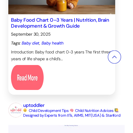
Baby Food Chart 0–3 Years | Nutrition, Brain
Development & Growth Guide
September 30, 2025
Tags:
Baby diet
, 
Baby health
Introduction: Baby food chart 0-3 years The first three
years of life shape a child’s…
uptoddler
Child Development Tips
Child Nutrition Advices
Designed by Experts from IITs, AIIMS, MIT(USA) & Stanford