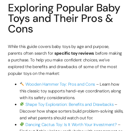
Exploring Popular Baby
Toys and Their Pros &
Cons
While this guide covers baby toys by age and purpose,
parents often search for
specific toy reviews
before making
a purchase. To help you make confident choices, we’ve
explored the benefits and drawbacks of some of the most
popular toys on the market:
Wooden Hammer Toy: Pros and Cons
– Learn how
this classic toy supports hand–eye coordination, along
with its safety considerations.
Shape Toy Exploration: Benefits and Drawbacks
–
Discover how shape sorters build problem-solving skills,
and what parents should watch out for.
Dancing Cactus Toy: Is It Worth Your Investment?
–