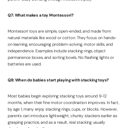
Q7: What makes a toy Montessori?
Montessori toys are simple, open-ended, and made from
natural materials like wood or cotton. They focus on hands-
on learning, encouraging problem-solving, motor skills, and
independence. Examples include stacking rings, object
permanence boxes, and sorting bowls. No flashing lights or
batteries are used.
Q8: When do babies start playing with stacking toys?
Most babies begin exploring stacking toys around 9-12
months, when their fine motor coordination improves. In fact,
by age 1, many enjoy stacking rings, cups, or blocks. However,
parents can introduce lightweight, chunky stackers earlier as
grasping practice, and as a result, real stacking usually