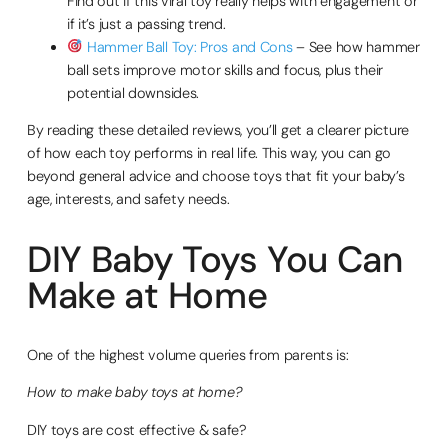
Find out if this viral toy really helps with engagement or
if it’s just a passing trend.
Hammer Ball Toy: Pros and Cons
– See how hammer
ball sets improve motor skills and focus, plus their
potential downsides.
By reading these detailed reviews, you’ll get a clearer picture
of how each toy performs in real life. This way, you can go
beyond general advice and choose toys that fit your baby’s
age, interests, and safety needs.
DIY Baby Toys You Can
Make at Home
One of the highest volume queries from parents is:
How to make baby toys at home?
DIY toys are cost effective & safe?