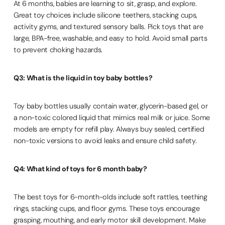
At 6 months, babies are learning to sit, grasp, and explore.
Great toy choices include silicone teethers, stacking cups,
activity gyms, and textured sensory balls. Pick toys that are
large, BPA-free, washable, and easy to hold. Avoid small parts
to prevent choking hazards.
Q3: What is the liquid in toy baby bottles?
Toy baby bottles usually contain water, glycerin-based gel, or
a non-toxic colored liquid that mimics real milk or juice. Some
models are empty for refill play. Always buy sealed, certified
non-toxic versions to avoid leaks and ensure child safety.
Q4: What kind of toys for 6 month baby?
The best toys for 6-month-olds include soft rattles, teething
rings, stacking cups, and floor gyms. These toys encourage
grasping, mouthing, and early motor skill development. Make