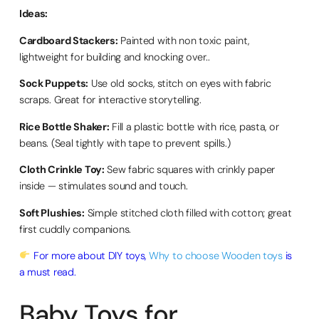
Ideas:
Cardboard Stackers:
Painted with non toxic paint,
lightweight for building and knocking over..
Sock Puppets:
Use old socks, stitch on eyes with fabric
scraps. Great for interactive storytelling.
Rice Bottle Shaker:
Fill a plastic bottle with rice, pasta, or
beans. (Seal tightly with tape to prevent spills.)
Cloth Crinkle Toy:
Sew fabric squares with crinkly paper
inside — stimulates sound and touch.
Soft Plushies:
Simple stitched cloth filled with cotton; great
first cuddly companions.
For more about DIY toys,
Why to choose Wooden toys
is
a must read.
Baby Toys for