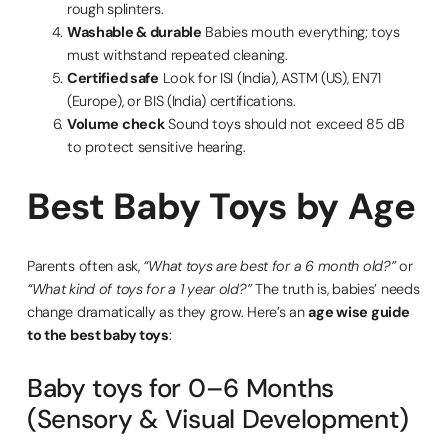
rough splinters.
Washable & durable
Babies mouth everything; toys
must withstand repeated cleaning.
Certified safe
Look for ISI (India), ASTM (US), EN71
(Europe), or BIS (India) certifications.
Volume check
Sound toys should not exceed 85 dB
to protect sensitive hearing.
Best Baby Toys by Age
Parents often ask,
“What toys are best for a 6 month old?”
or
“What kind of toys for a 1 year old?”
The truth is, babies’ needs
change dramatically as they grow. Here’s an
age wise guide
to the best baby toys
:
Baby toys for 0–6 Months
(Sensory & Visual Development)