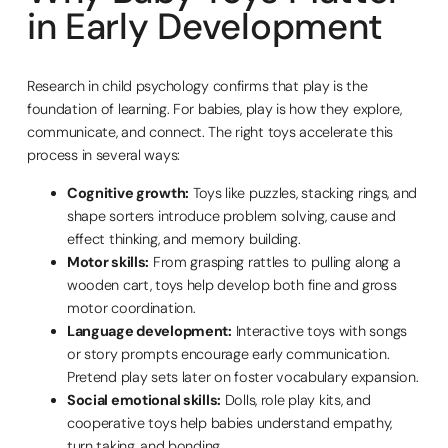
in Early Development
Research in child psychology confirms that play is the
foundation of learning. For babies, play is how they explore,
communicate, and connect. The right toys accelerate this
process in several ways:
Cognitive growth:
Toys like puzzles, stacking rings, and
shape sorters introduce problem solving, cause and
effect thinking, and memory building.
Motor skills:
From grasping rattles to pulling along a
wooden cart, toys help develop both fine and gross
motor coordination.
Language development:
Interactive toys with songs
or story prompts encourage early communication.
Pretend play sets later on foster vocabulary expansion.
Social emotional skills:
Dolls, role play kits, and
cooperative toys help babies understand empathy,
turn taking, and bonding.