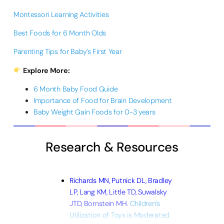
Montessori Learning Activities
Best Foods for 6 Month Olds
Parenting Tips for Baby’s First Year
Explore More:
6 Month Baby Food Guide
Importance of Food for Brain Development
Baby Weight Gain Foods for 0-3 years
Research & Resources
Richards MN, Putnick DL, Bradley
LP, Lang KM, Little TD, Suwalsky
JTD, Bornstein MH.
Children’s
Utilization of Toys is Moderated