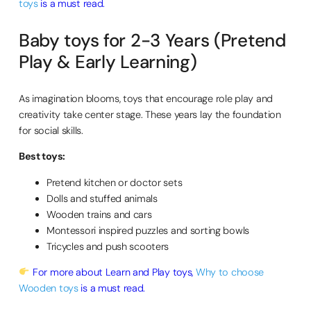
toys
is a must read.
Baby toys for 2-3 Years (Pretend
Play & Early Learning)
As imagination blooms, toys that encourage role play and
creativity take center stage. These years lay the foundation
for social skills.
Best toys:
Pretend kitchen or doctor sets
Dolls and stuffed animals
Wooden trains and cars
Montessori inspired puzzles and sorting bowls
Tricycles and push scooters
For more about Learn and Play toys,
Why to choose
Wooden toys
is a must read.