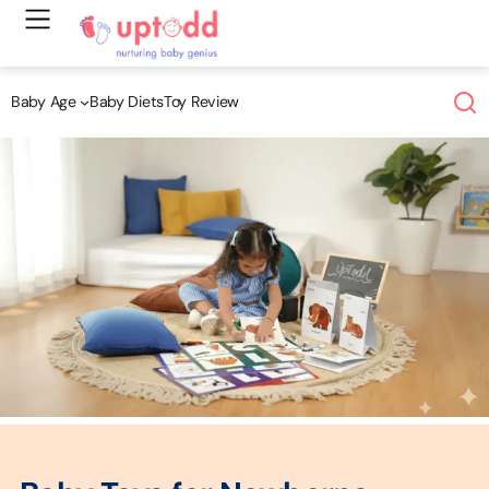
Skip
to
content
Baby Age
Baby Diets
Toy Review