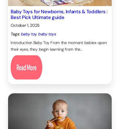
Baby Toys for Newborns, Infants & Toddlers :
Best Pick Ultimate guide
October 1, 2025
Tags:
baby toy
, 
baby toys
Introduction Baby Toy From the moment babies open
their eyes, they begin learning from the…