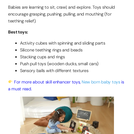
Babies are learning to sit, crawl, and explore. Toys should
encourage grasping, pushing, pulling, and mouthing (for
teething relief).
Best toys:
Activity cubes with spinning and sliding parts
Silicone teething rings and beads
Stacking cups and rings
Push pull toys (wooden ducks, small cars)
Sensory balls with different textures
For more about skill enhancer toys,
New born baby toys
is
a must read.