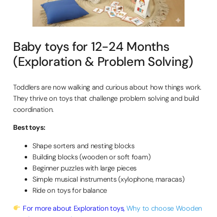
Baby toys for 12-24 Months
(Exploration & Problem Solving)
Toddlers are now walking and curious about how things work.
They thrive on toys that challenge problem solving and build
coordination.
Best toys:
Shape sorters and nesting blocks
Building blocks (wooden or soft foam)
Beginner puzzles with large pieces
Simple musical instruments (xylophone, maracas)
Ride on toys for balance
For more about Exploration toys,
Why to choose Wooden