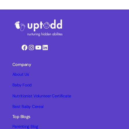
Facebook
Instagram
YouTube
LinkedIn
Company
About Us
Baby Food
Nutritionist Volunteer Certificate
Best Baby Cereal
Top Blogs
Parenting Blog