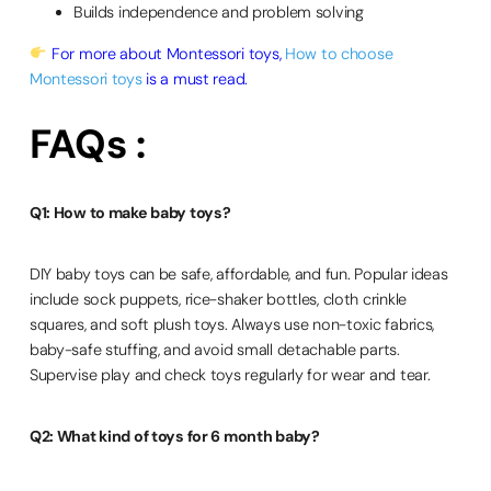
Builds independence and problem solving
For more about Montessori toys,
How to choose
Montessori toys
is a must read.
FAQs :
Q1: How to make baby toys?
DIY baby toys can be safe, affordable, and fun. Popular ideas
include sock puppets, rice-shaker bottles, cloth crinkle
squares, and soft plush toys. Always use non-toxic fabrics,
baby-safe stuffing, and avoid small detachable parts.
Supervise play and check toys regularly for wear and tear.
Q2: What kind of toys for 6 month baby?