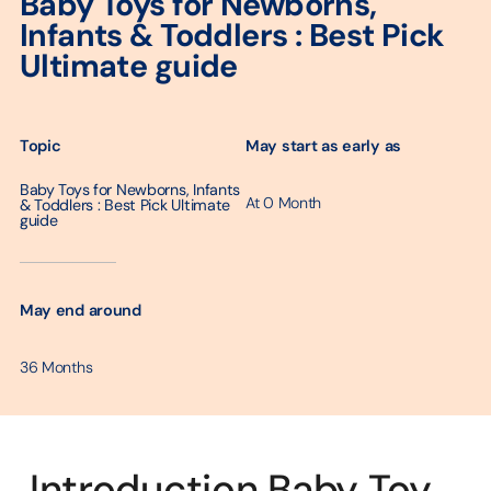
Baby Toys for Newborns,
Infants & Toddlers : Best Pick
Ultimate guide
May start as early as
Topic
Baby Toys for Newborns, Infants
At 0 Month
& Toddlers : Best Pick Ultimate
guide
─────────
May end around
36 Months
Introduction Baby Toy