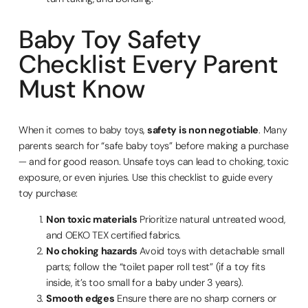
Baby Toy Safety
Checklist Every Parent
Must Know
When it comes to baby toys,
safety is non negotiable
. Many
parents search for “safe baby toys” before making a purchase
— and for good reason. Unsafe toys can lead to choking, toxic
exposure, or even injuries. Use this checklist to guide every
toy purchase:
Non toxic materials
Prioritize natural untreated wood,
and OEKO TEX certified fabrics.
No choking hazards
Avoid toys with detachable small
parts; follow the “toilet paper roll test” (if a toy fits
inside, it’s too small for a baby under 3 years).
Smooth edges
Ensure there are no sharp corners or