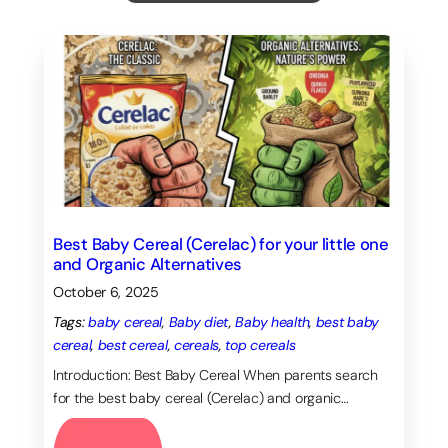
Top Tags
Baby diet
(12)
Baby health
(9)
Coordination
(10)
Bonding
(7)
creativity
(6)
Eye Tracking
(6)
Gross Motor Skills
(6)
Grasping
(5)
imagination
(10)
Memory
(5)
pregnancy
(6)
Sensory exploration
(9)
Best Baby Cereal (Cerelac) for your little one
and Organic Alternatives
October 6, 2025
Tags:
baby cereal
, 
Baby diet
, 
Baby health
, 
best baby
cereal
, 
best cereal
, 
cereals
, 
top cereals
Introduction: Best Baby Cereal When parents search
for the best baby cereal (Cerelac) and organic…