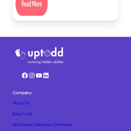
Facebook
Instagram
YouTube
LinkedIn
Company
About Us
Baby Food
Nutritionist Volunteer Certificate