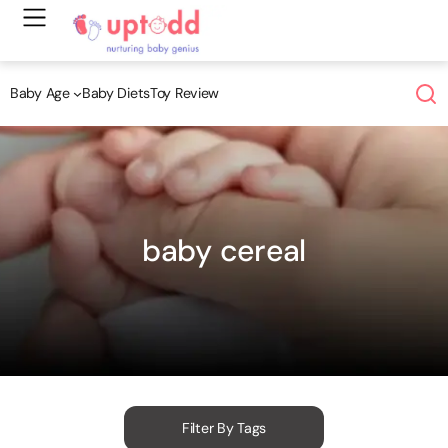
Skip
to
content
Baby Age
Baby Diets
Toy Review
baby cereal
Filter By Tags