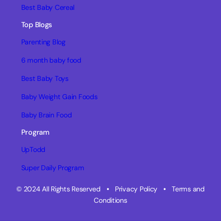
Best Baby Cereal
Top Blogs
Parenting Blog
6 month baby food
Best Baby Toys
Baby Weight Gain Foods
Baby Brain Food
Program
UpTodd
Super Daily Program
© 2024 All Rights Reserved
•
Privacy Policy
•
Terms and
Conditions